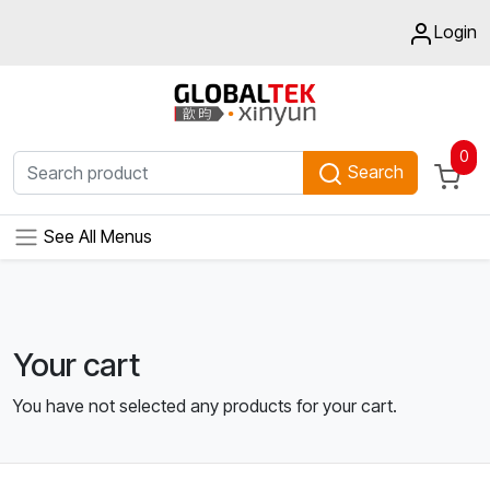
Login
0
Search
See All Menus
Your cart
You have not selected any products for your cart.