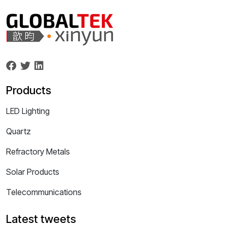
Products
LED Lighting
Quartz
Refractory Metals
Solar Products
Telecommunications
Latest tweets