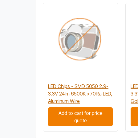
LED Chips - SMD 5050 2.9-
LED
3.3V 24lm 6500K >70Ra LED,
3.
Aluminum Wire
Gol
Add to cart for price
quote