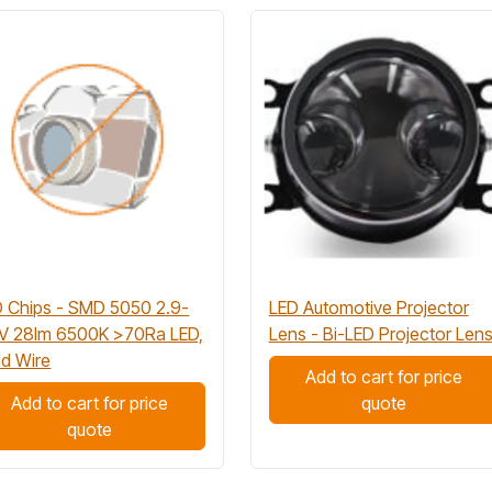
 Chips - SMD 5050 2.9-
LED Automotive Projector
3V 28lm 6500K >70Ra LED,
Lens - Bi-LED Projector Len
d Wire
Add to cart for price
Add to cart for price
quote
quote