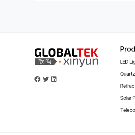
Prod
LED Li
Quartz
Refrac
Solar 
Telec