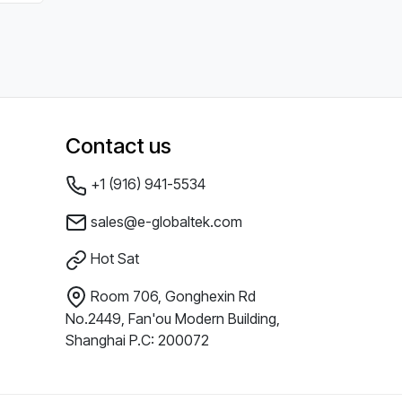
Contact us
+1 (916) 941-5534
sales@e-globaltek.com
Hot Sat
Room 706, Gonghexin Rd
No.2449, Fan'ou Modern Building,
Shanghai P.C: 200072