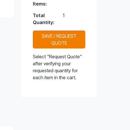
Items:
Total
1
Quantity:
SAVE / REQUEST
QUOTE
Select "Request Quote"
after verifying your
requested quantity for
each item in the cart.