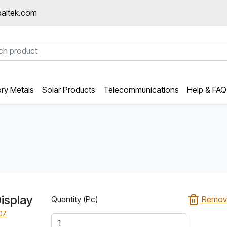
altek.com
ory Metals
Solar Products
Telecommunications
Help & FAQ
isplay
Quantity (Pc)
Remov
07