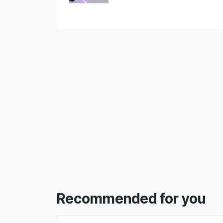
Recommended for you