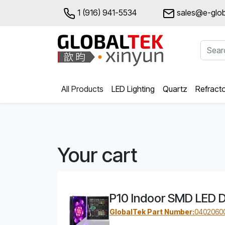
1 (916) 941-5534
sales@e-glob
All Products
LED Lighting
Quartz
Refract
Your cart
P10 Indoor SMD LED D
GlobalTek Part Number:
0402060