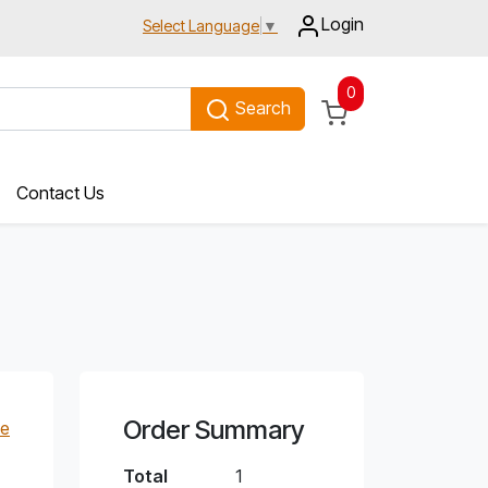
Login
Select Language
▼
0
Search
Contact Us
Order Summary
e
Total
1