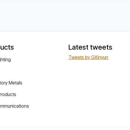
ucts
Latest tweets
Tweets by GXinyun
ghting
tory Metals
Products
ommunications