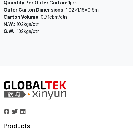
Quantity Per Outer Carton:
1pcs
Outer Carton Dimensions:
1.02×1.16×0.6m
Carton Volume:
0.71cbm/ctn
N.W.:
102kgs/ctn
G.W.:
132kgs/ctn
Products