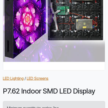
LED Lighting
/
LED Screens
P7.62 Indoor SMD LED Display