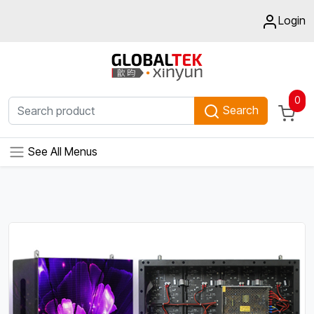
Login
0
Search
See All Menus