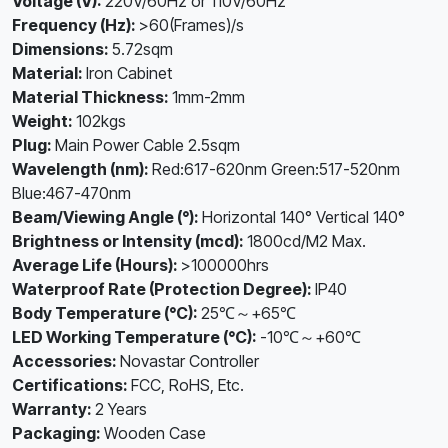
Voltage (V):
220V/60Hz or 110V/60Hz
Frequency (Hz):
>60(Frames)/s
Dimensions:
5.72sqm
Material:
Iron Cabinet
Material Thickness:
1mm-2mm
Weight:
102kgs
Plug:
Main Power Cable 2.5sqm
Wavelength (nm):
Red:617-620nm Green:517-520nm
Blue:467-470nm
Beam/Viewing Angle (°):
Horizontal 140° Vertical 140°
Brightness or Intensity (mcd):
1800cd/M2 Max.
Average Life (Hours):
>100000hrs
Waterproof Rate (Protection Degree):
IP40
Body Temperature (°C):
25℃～+65℃
LED Working Temperature (°C):
-10℃～+60℃
Accessories:
Novastar Controller
Certifications:
FCC, RoHS, Etc.
Warranty:
2 Years
Packaging:
Wooden Case