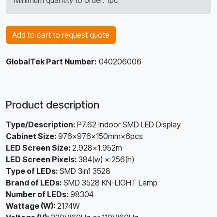
Minimum quantity to order: 1pc
Add to cart to request quote
GlobalTek Part Number:
040206006
Product description
Type/Description:
P7.62 Indoor SMD LED Display
Cabinet Size:
976×976×150mm×6pcs
LED Screen Size:
2.928x1.952m
LED Screen Pixels:
384(w) × 256(h)
Type of LEDs:
SMD 3in1 3528
Brand of LEDs:
SMD 3528 KN-LIGHT Lamp
Number of LEDs:
98304
Wattage (W):
2174W