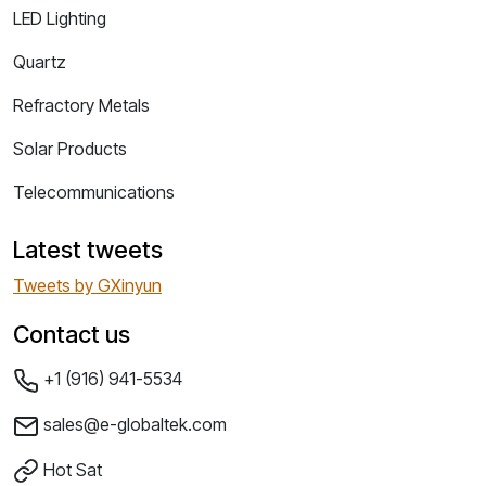
LED Lighting
Quartz
Refractory Metals
Solar Products
Telecommunications
Latest tweets
Tweets by GXinyun
Contact us
+1 (916) 941-5534
sales@e-globaltek.com
Hot Sat