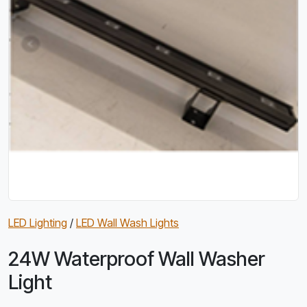
LED Lighting
/
LED Wall Wash Lights
24W Waterproof Wall Washer
Light