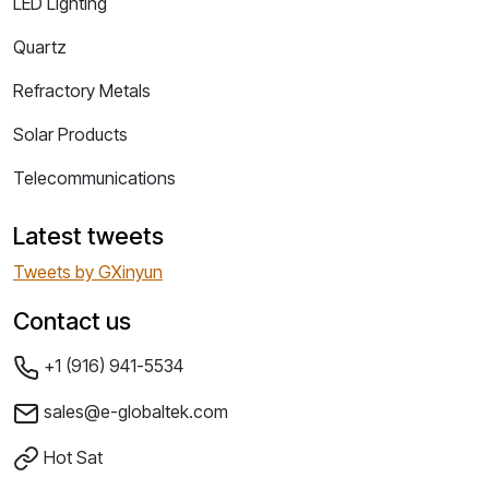
LED Lighting
Quartz
Refractory Metals
Solar Products
Telecommunications
Latest tweets
Tweets by GXinyun
Contact us
+1 (916) 941-5534
sales@e-globaltek.com
Hot Sat