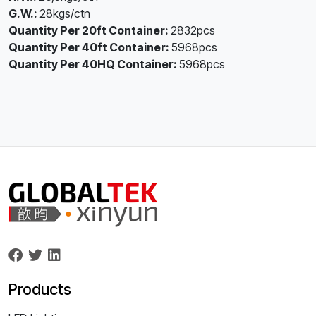
G.W.:
28kgs/ctn
Quantity Per 20ft Container:
2832pcs
Quantity Per 40ft Container:
5968pcs
Quantity Per 40HQ Container:
5968pcs
Products