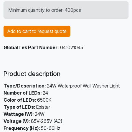
Minimum quantity to order: 400pcs
Add to cart to request quote
GlobalTek Part Number:
041021045
Product description
Type/Description:
24W Waterproof Wall Washer Light
Number of LEDs:
24
Color of LEDs:
6500K
Type of LEDs:
Epistar
Wattage (W):
24W
Voltage (V):
85V-265V (AC)
Frequency (Hz):
50-60Hz