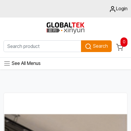
Login
0
Search
See All Menus