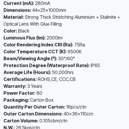
Current (mA):
280mA
Dimensions:
44×25×1000mm
Material:
Strong Thick Stretching Aluminium + Stalinite +
Optical Lens With Glue Filling
Color:
Black
Luminous Flux (lm):
2000lm
Color Rendering Index CRI (Ra):
75Ra
Color Temperature CCT (K):
6500K
Beam/Viewing Angle (°):
30°/60°
Protection Degree (Waterproof Rate):
IP65
Average Life (Hours):
50,000hrs
Certifications:
ROHS,CE, CCC,CB
Warranty:
3 Years
Power Factor:
80
Packaging:
Carton Box
Quantity Per Outer Carton:
16pcs/ctn
Outer Carton Dimensions:
40×36×110cm
Carton Volume:
0.105cbm/ctn
N.W.:
26,5kgs/ctn