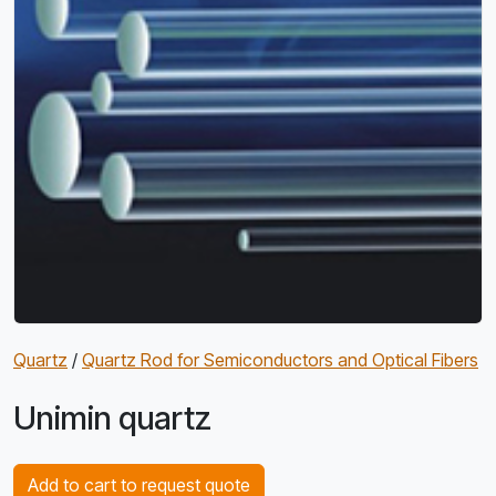
Quartz
/
Quartz Rod for Semiconductors and Optical Fibers
Unimin quartz
Add to cart to request quote