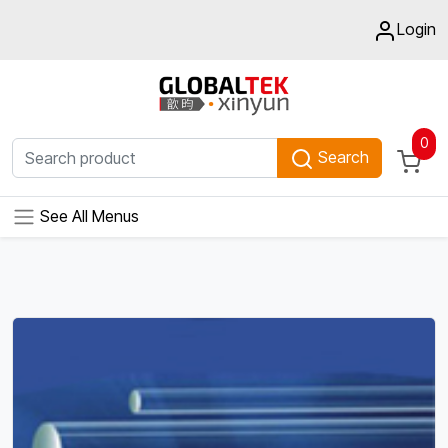
Login
0
Search
See All Menus