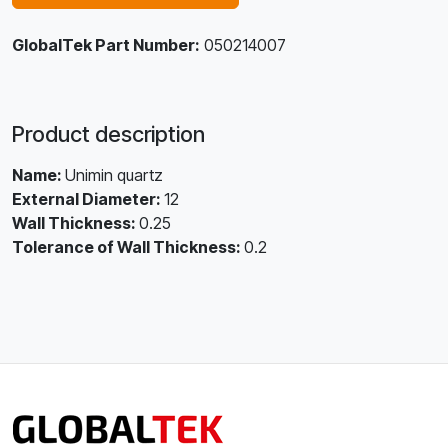
GlobalTek Part Number:
050214007
Product description
Name:
Unimin quartz
External Diameter:
12
Wall Thickness:
0.25
Tolerance of Wall Thickness:
0.2