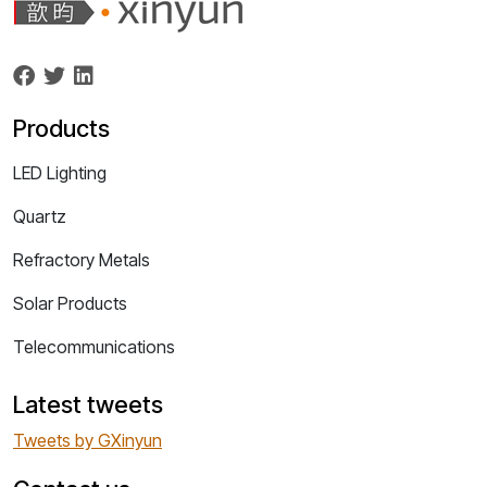
Products
LED Lighting
Quartz
Refractory Metals
Solar Products
Telecommunications
Latest tweets
Tweets by GXinyun