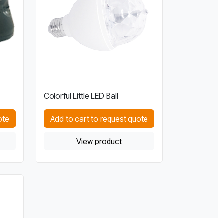
Colorful Little LED Ball
ote
Add to cart to request quote
View product