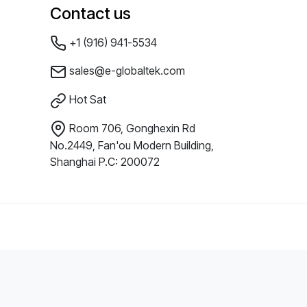
Contact us
+1 (916) 941-5534
sales@e-globaltek.com
Hot Sat
Room 706, Gonghexin Rd
No.2449, Fan'ou Modern Building,
Shanghai P.C: 200072