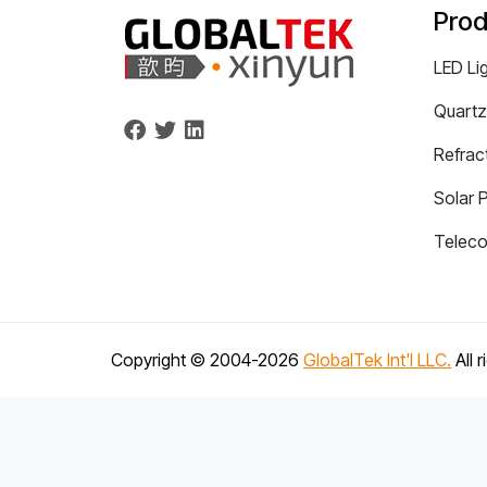
Prod
LED Li
Quartz
Refrac
Solar 
Telec
Copyright © 2004-
2026
GlobalTek Int'l LLC.
All 