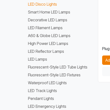
LED Disco Lights
Smart Home LED Lamps
Decorative LED Lamps
LED Filament Lamps
A60 & Globe LED Lamps
High Power LED Lamps
Plug
LED Reflector Lamps
LED Lamps
Ad
Fluorescent-Style LED Tube Lights
Fluorescent-Style LED Fixtures
Waterproof LED Lights
LED Track Lights
Pendant Lights
LED Emergency Lights