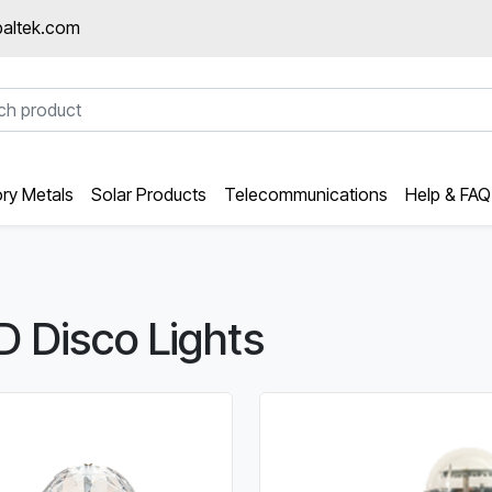
altek.com
ory Metals
Solar Products
Telecommunications
Help & FAQ
D Disco Lights