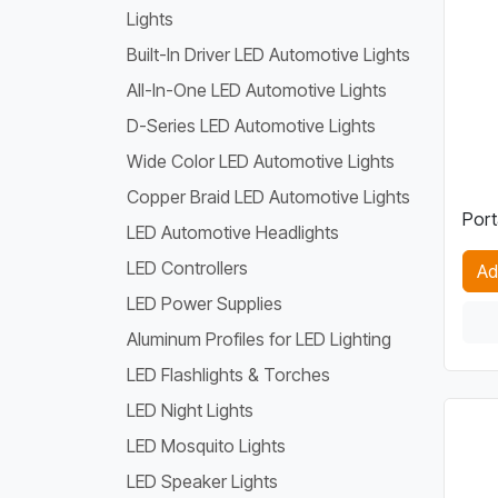
Lights
Built-In Driver LED Automotive Lights
All-In-One LED Automotive Lights
D-Series LED Automotive Lights
Wide Color LED Automotive Lights
Copper Braid LED Automotive Lights
Port
LED Automotive Headlights
LED Controllers
Ad
LED Power Supplies
Aluminum Profiles for LED Lighting
LED Flashlights & Torches
LED Night Lights
LED Mosquito Lights
LED Speaker Lights