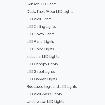
Sensor LED Lights
Desk/Table/Floor LED Lights
LED Wall Lights
LED Ceiling Lights
LED Down Lights
LED Panel Lights
LED Flood Lights
Industrial LED Lights
LED Canopy Lights
LED Street Lights
LED Garden Lights
Recessed Inground LED Lights
LED Wall Wash Lights
Underwater LED Lights