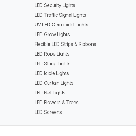
LED Security Lights
LED Traffic Signal Lights
UV LED Germicidal Lights
LED Grow Lights
Flexible LED Strips & Ribbons
LED Rope Lights
LED String Lights
LED Icicle Lights
LED Curtain Lights
LED Net Lights
LED Flowers & Trees
LED Screens