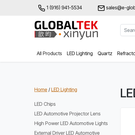
1 (916) 941-5534
sales@e-glob
All Products
LED Lighting
Quartz
Refract
LE
Home
/
LED Lighting
LED Chips
LED Automotive Projector Lens
High Power LED Automotive Lights
External Driver LED Automotive