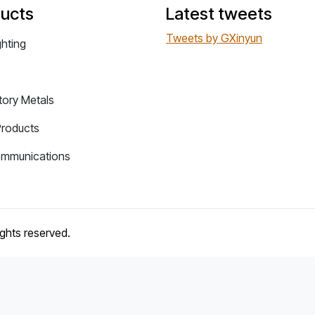
ucts
Latest tweets
Tweets by GXinyun
ghting
tory Metals
Products
ommunications
rights reserved.