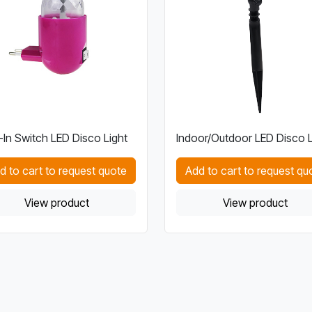
-In Switch LED Disco Light
Indoor/Outdoor LED Disco L
d to cart to request quote
Add to cart to request qu
View product
View product