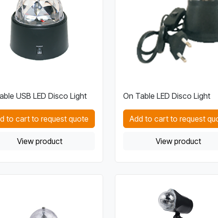
able USB LED Disco Light
On Table LED Disco Light
d to cart to request quote
Add to cart to request qu
View product
View product