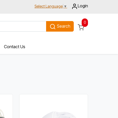
Login
Select Language
▼
0
Search
Contact Us