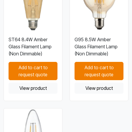
ST64 8.4W Amber
G95 8.5W Amber
Glass Filament Lamp
Glass Filament Lamp
(Non Dimmable)
(Non Dimmable)
Add to cart to
Add to cart to
request quote
request quote
View product
View product