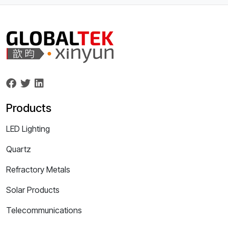
Products
LED Lighting
Quartz
Refractory Metals
Solar Products
Telecommunications