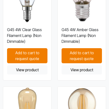
G45 4W Clear Glass
G45 4W Amber Glass
Filament Lamp (Non
Filament Lamp (Non
Dimmable)
Dimmable)
Add to cart to
Add to cart to
request quote
request quote
View product
View product