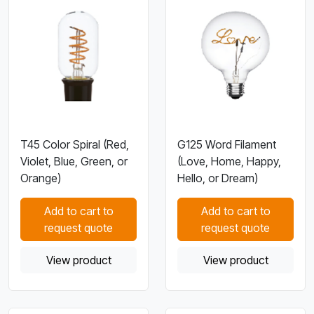
T45 Color Spiral (Red,
G125 Word Filament
Violet, Blue, Green, or
(Love, Home, Happy,
Orange)
Hello, or Dream)
Add to cart to
Add to cart to
request quote
request quote
View product
View product