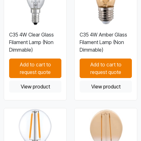
C35 4W Clear Glass
C35 4W Amber Glass
Filament Lamp (Non
Filament Lamp (Non
Dimmable)
Dimmable)
Add to cart to
Add to cart to
request quote
request quote
View product
View product