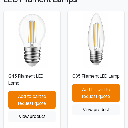
G45 Filament LED
C35 Filament LED Lamp
Lamp
Add to cart to
Add to cart to
request quote
request quote
View product
View product