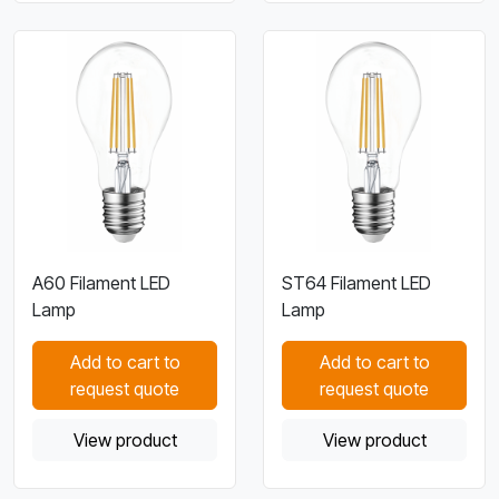
A60 Filament LED
ST64 Filament LED
Lamp
Lamp
Add to cart to
Add to cart to
request quote
request quote
View product
View product