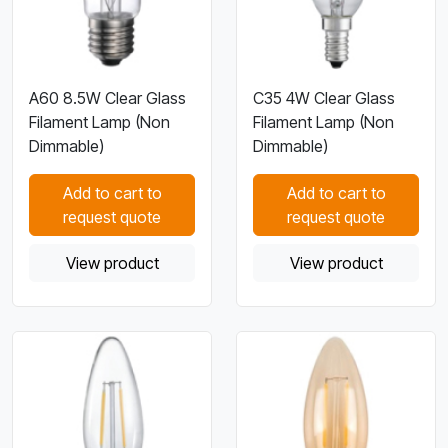
A60 8.5W Clear Glass
C35 4W Clear Glass
Filament Lamp (Non
Filament Lamp (Non
Dimmable)
Dimmable)
Add to cart to
Add to cart to
request quote
request quote
View product
View product