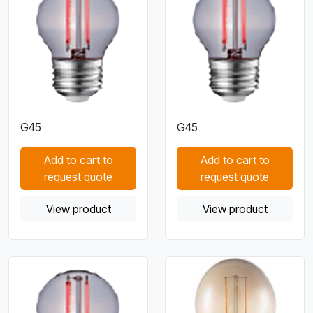
G45
G45
Add to cart to
Add to cart to
request quote
request quote
View product
View product