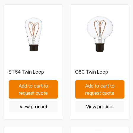
ST64 Twin Loop
G80 Twin Loop
Add to cart to
Add to cart to
request quote
request quote
View product
View product