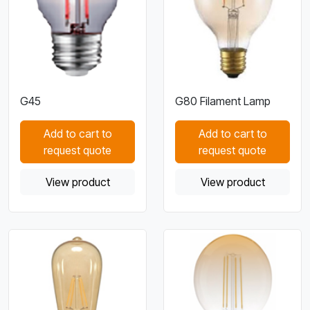
G45
G80 Filament Lamp
Add to cart to
Add to cart to
request quote
request quote
View product
View product