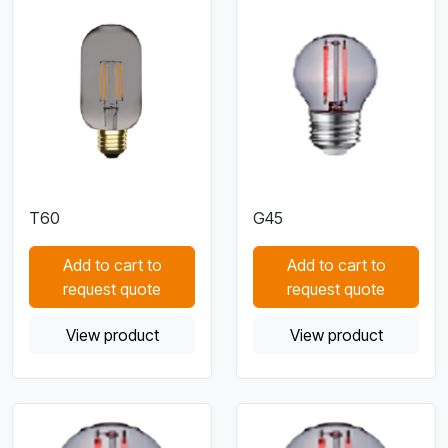
T60
G45
Add to cart to
Add to cart to
request quote
request quote
View product
View product