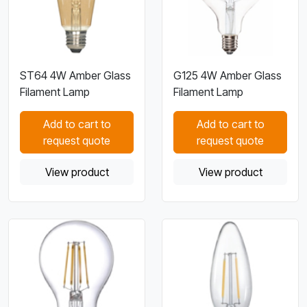
ST64 4W Amber Glass
G125 4W Amber Glass
Filament Lamp
Filament Lamp
Add to cart to
Add to cart to
request quote
request quote
View product
View product