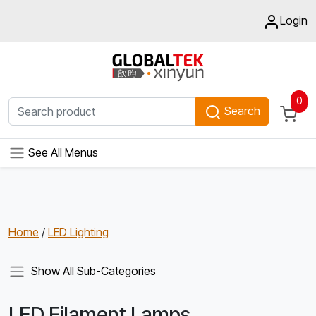
Login
0
Search
See All Menus
Home
/
LED Lighting
Show All Sub-Categories
LED Filament Lamps