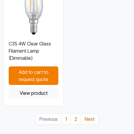
C35 4W Clear Glass
Filament Lamp
(Dimmable)
Add to cart to
request quote
View product
Previous
1
2
Next