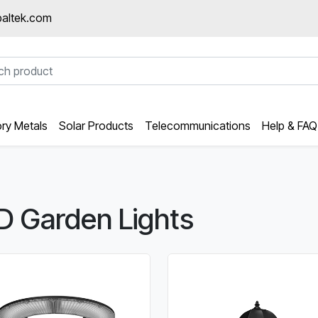
altek.com
ory Metals
Solar Products
Telecommunications
Help & FAQ
D Garden Lights