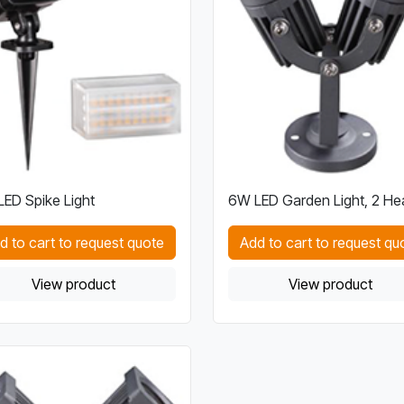
ED Spike Light
6W LED Garden Light, 2 He
d to cart to request quote
Add to cart to request qu
View product
View product