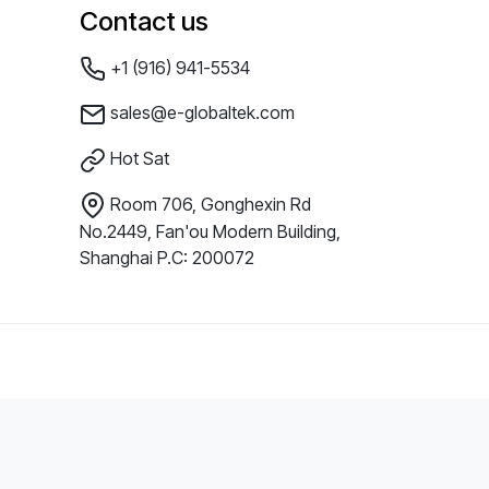
Contact us
+1 (916) 941-5534
sales@e-globaltek.com
Hot Sat
Room 706, Gonghexin Rd
No.2449, Fan'ou Modern Building,
Shanghai P.C: 200072