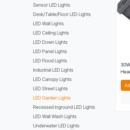
Sensor LED Lights
Desk/Table/Floor LED Lights
LED Wall Lights
LED Ceiling Lights
LED Down Lights
LED Panel Lights
LED Flood Lights
30W 
Industrial LED Lights
Head
LED Canopy Lights
Ad
LED Street Lights
LED Garden Lights
Recessed Inground LED Lights
LED Wall Wash Lights
Underwater LED Lights