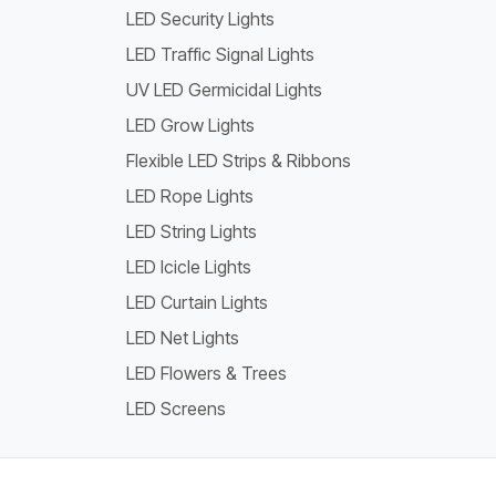
LED Security Lights
LED Traffic Signal Lights
UV LED Germicidal Lights
LED Grow Lights
Flexible LED Strips & Ribbons
LED Rope Lights
LED String Lights
LED Icicle Lights
LED Curtain Lights
LED Net Lights
LED Flowers & Trees
LED Screens