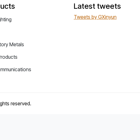
ucts
Latest tweets
Tweets by GXinyun
ghting
tory Metals
Products
ommunications
rights reserved.