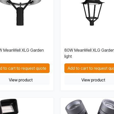
W MeanWell XLG Garden
80W MeanWell XLG Garde
light
d to cart to request quote
Add to cart to request qu
View product
View product