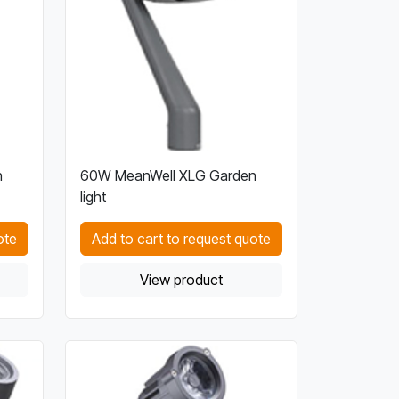
n
60W MeanWell XLG Garden
light
ote
Add to cart to request quote
View product