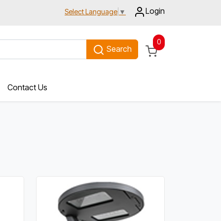
Login
Select Language
▼
0
Search
Contact Us