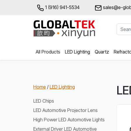
1 (916) 941-5534
sales@e-glob
All Products
LED Lighting
Quartz
Refract
LE
Home
/
LED Lighting
LED Chips
LED Automotive Projector Lens
High Power LED Automotive Lights
External Driver LED Automotive