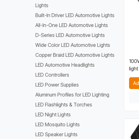
Lights
Built-In Driver LED Automotive Lights
All-In-One LED Automotive Lights
D-Series LED Automotive Lights
Wide Color LED Automotive Lights
Copper Braid LED Automotive Lights
100
LED Automotive Headlights
light
LED Controllers
Ad
LED Power Supplies
Aluminum Profiles for LED Lighting
LED Flashlights & Torches
LED Night Lights
LED Mosquito Lights
LED Speaker Lights