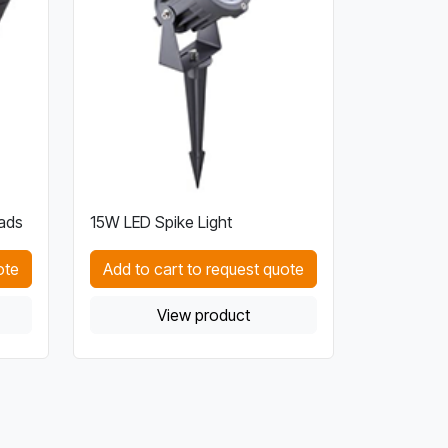
ads
15W LED Spike Light
ote
Add to cart to request quote
View product