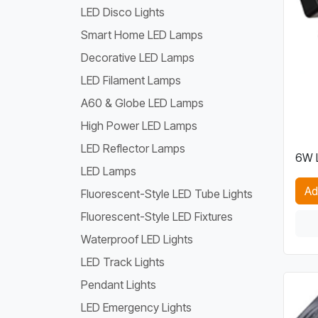
LED Disco Lights
Smart Home LED Lamps
Decorative LED Lamps
LED Filament Lamps
A60 & Globe LED Lamps
High Power LED Lamps
LED Reflector Lamps
6W L
LED Lamps
Ad
Fluorescent-Style LED Tube Lights
Fluorescent-Style LED Fixtures
Waterproof LED Lights
LED Track Lights
Pendant Lights
LED Emergency Lights