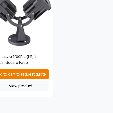
LED Garden Light, 2
s, Square Face
d to cart to request quote
View product