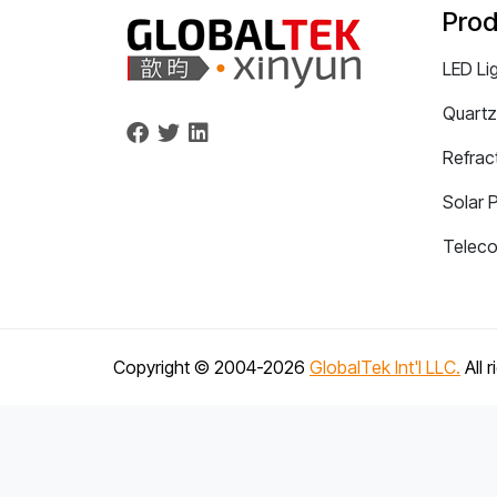
Prod
LED Li
Quartz
Refrac
Solar 
Telec
Copyright © 2004-
2026
GlobalTek Int'l LLC.
All 