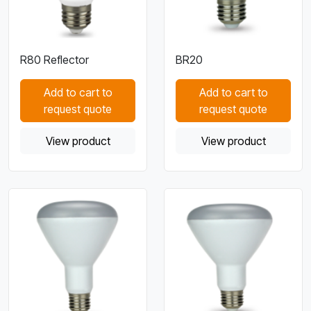
R80 Reflector
BR20
Add to cart to
Add to cart to
request quote
request quote
View product
View product