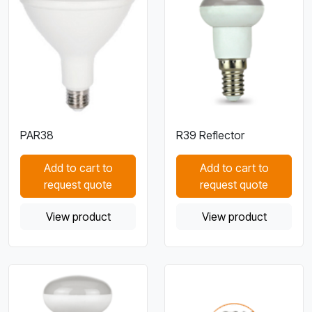
PAR38
R39 Reflector
Add to cart to
Add to cart to
request quote
request quote
View product
View product