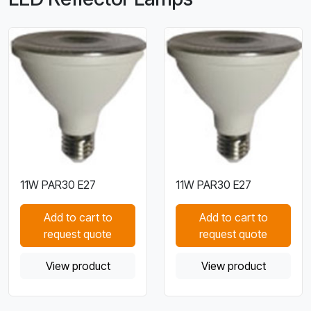
11W PAR30 E27
11W PAR30 E27
Add to cart to
Add to cart to
request quote
request quote
View product
View product