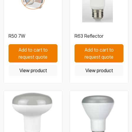
R50 7W
R63 Reflector
Add to cart to
Add to cart to
request quote
request quote
View product
View product