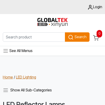
Login
0
Search
See All Menus
Home
/
LED Lighting
Show All Sub-Categories
LED Reflector Lamps