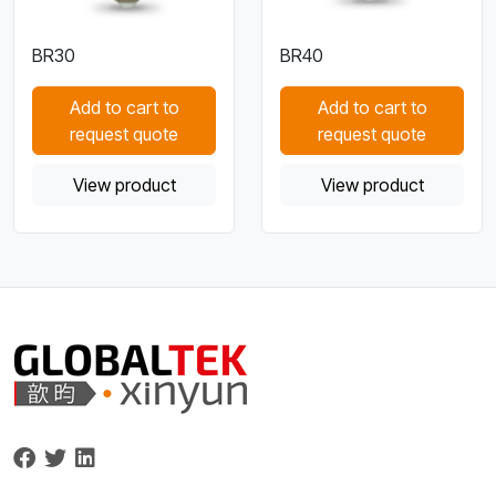
BR30
BR40
Add to cart to
Add to cart to
request quote
request quote
View product
View product