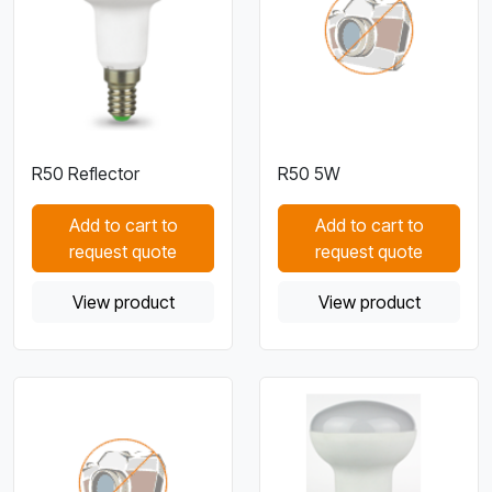
R50 Reflector
R50 5W
Add to cart to
Add to cart to
request quote
request quote
View product
View product