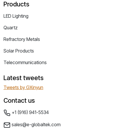
Products
LED Lighting
Quartz
Refractory Metals
Solar Products
Telecommunications
Latest tweets
Tweets by GXinyun
Contact us
+1 (916) 941-5534
sales@e-globaltek.com