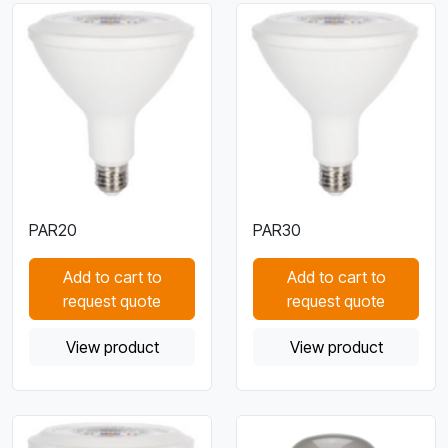
PAR20
PAR30
Add to cart to
Add to cart to
request quote
request quote
View product
View product