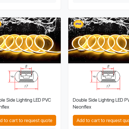
le Side Lighting LED PVC
Double Side Lighting LED P
flex
Neonflex
d to cart to request quote
Add to cart to request qu