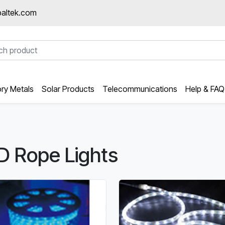
altek.com
ory Metals
Solar Products
Telecommunications
Help & FAQ
D Rope Lights