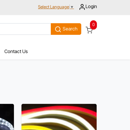
Login
Select Language
▼
0
Search
Contact Us