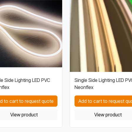
le Side Lighting LED PVC
Single Side Lighting LED PV
flex
Neonflex
d to cart to request quote
Add to cart to request qu
View product
View product