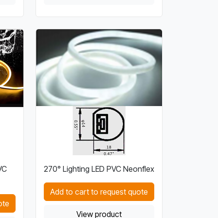
VC
270° Lighting LED PVC Neonflex
Add to cart to request quote
ote
View product