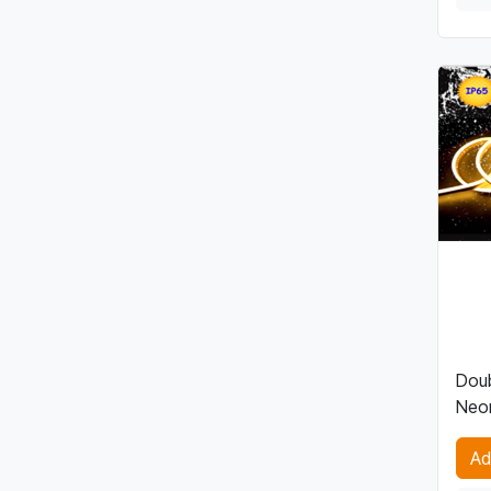
Doub
Neon
Ad