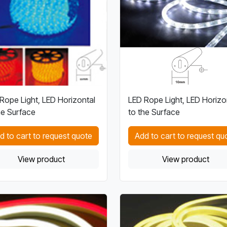
Rope Light, LED Horizontal
LED Rope Light, LED Horizo
he Surface
to the Surface
d to cart to request quote
Add to cart to request qu
View product
View product