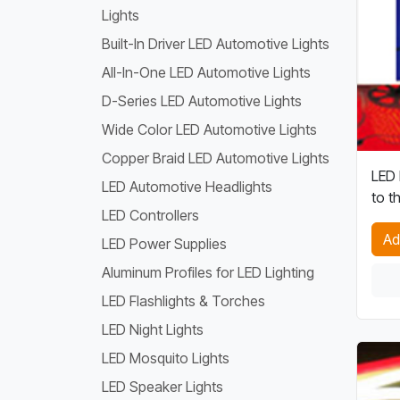
Lights
Built-In Driver LED Automotive Lights
All-In-One LED Automotive Lights
D-Series LED Automotive Lights
Wide Color LED Automotive Lights
Copper Braid LED Automotive Lights
LED 
LED Automotive Headlights
to t
LED Controllers
Ad
LED Power Supplies
Aluminum Profiles for LED Lighting
LED Flashlights & Torches
LED Night Lights
LED Mosquito Lights
LED Speaker Lights