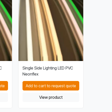
C
Single Side Lighting LED PVC
Neonflex
ote
Add to cart to request quote
View product