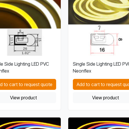
le Side Lighting LED PVC
Single Side Lighting LED PV
flex
Neonflex
d to cart to request quote
Add to cart to request qu
View product
View product