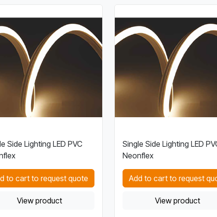
le Side Lighting LED PVC
Single Side Lighting LED PV
flex
Neonflex
d to cart to request quote
Add to cart to request qu
View product
View product