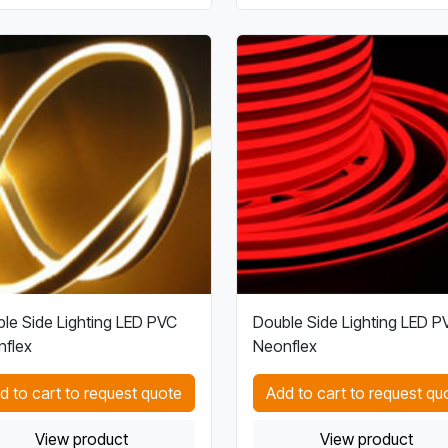
le Side Lighting LED PVC
Double Side Lighting LED P
flex
Neonflex
d to cart to request quote
Add to cart to request qu
View product
View product