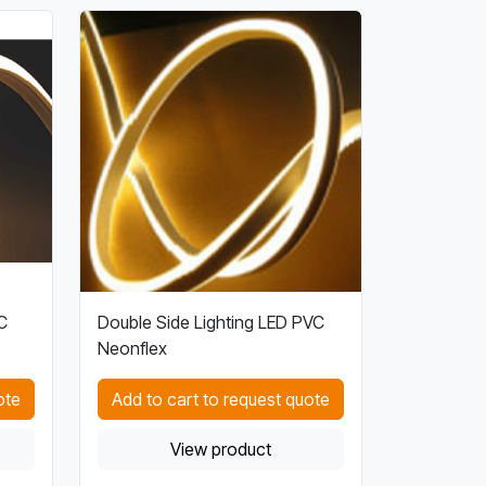
C
Double Side Lighting LED PVC
Neonflex
ote
Add to cart to request quote
View product