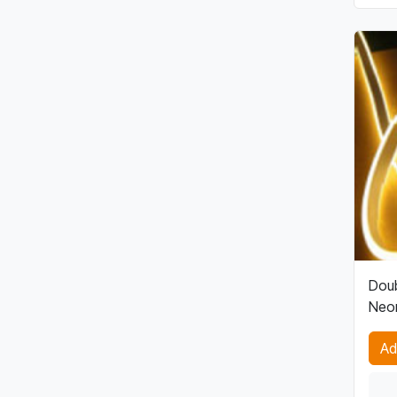
Doub
Neon
Ad