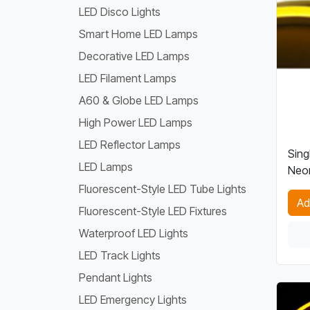
LED Disco Lights
Smart Home LED Lamps
Decorative LED Lamps
LED Filament Lamps
A60 & Globe LED Lamps
High Power LED Lamps
LED Reflector Lamps
Sing
LED Lamps
Neon
Fluorescent-Style LED Tube Lights
Ad
Fluorescent-Style LED Fixtures
Waterproof LED Lights
LED Track Lights
Pendant Lights
LED Emergency Lights