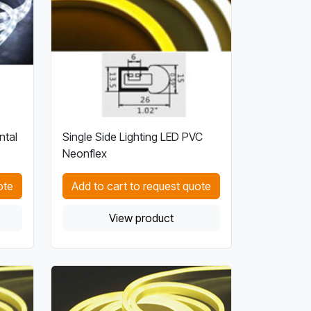
ntal
Single Side Lighting LED PVC
Neonflex
ote
Add to cart to request quote
View product