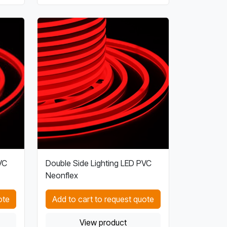
VC
Double Side Lighting LED PVC
Neonflex
ote
Add to cart to request quote
View product