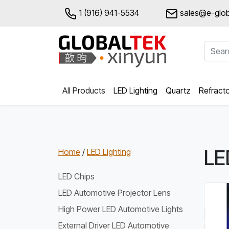
1 (916) 941-5534
sales@e-glob
All Products
LED Lighting
Quartz
Refract
LE
Home
/
LED Lighting
LED Chips
LED Automotive Projector Lens
High Power LED Automotive Lights
External Driver LED Automotive