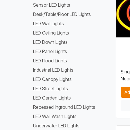
Sensor LED Lights
Desk/Table/Floor LED Lights
LED Wall Lights
LED Ceiling Lights
LED Down Lights
LED Panel Lights
LED Flood Lights
Industrial LED Lights
Sing
Neon
LED Canopy Lights
LED Street Lights
Ad
LED Garden Lights
Recessed Inground LED Lights
LED Wall Wash Lights
Underwater LED Lights