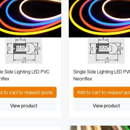
le Side Lighting LED PVC
Single Side Lighting LED PV
flex
Neonflex
d to cart to request quote
Add to cart to request qu
View product
View product