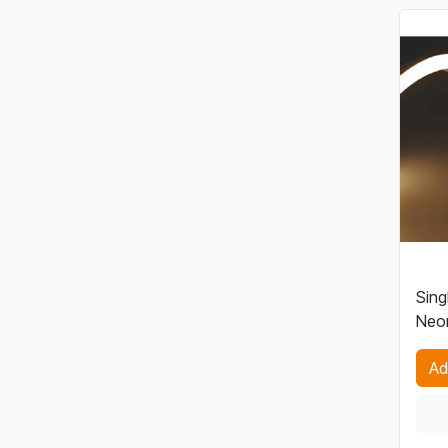
Sing
Neon
Ad