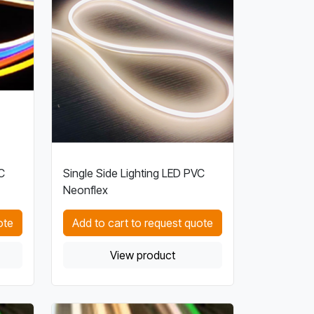
C
Single Side Lighting LED PVC
Neonflex
ote
Add to cart to request quote
View product