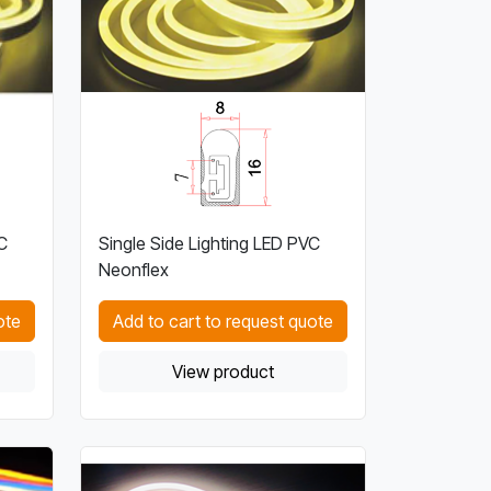
C
Single Side Lighting LED PVC
Neonflex
ote
Add to cart to request quote
View product