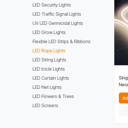
LED Security Lights
LED Traffic Signal Lights
UV LED Germicidal Lights
LED Grow Lights
Flexible LED Strips & Ribbons
LED Rope Lights
LED String Lights
LED Icicle Lights
Sing
LED Curtain Lights
Neon
LED Net Lights
LED Flowers & Trees
Ad
LED Screens