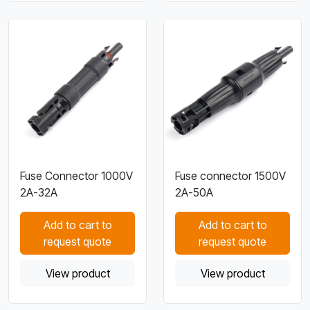
Fuse Connector 1000V
Fuse connector 1500V
2A-32A
2A-50A
Add to cart to
Add to cart to
request quote
request quote
View product
View product