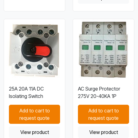
25A 20A 11A DC
AC Surge Protector
Isolating Switch
275V 20-40KA 1P
Add to cart to
Add to cart to
request quote
request quote
View product
View product