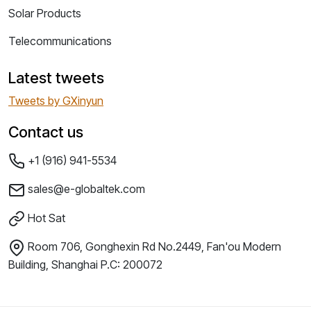
Solar Products
Telecommunications
Latest tweets
Tweets by GXinyun
Contact us
+1 (916) 941-5534
sales@e-globaltek.com
Hot Sat
Room 706, Gonghexin Rd No.2449, Fan'ou Modern
Building, Shanghai P.C: 200072