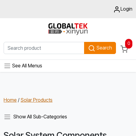
Login
0
Search
See All Menus
Home
/
Solar Products
Show All Sub-Categories
Solar System Components