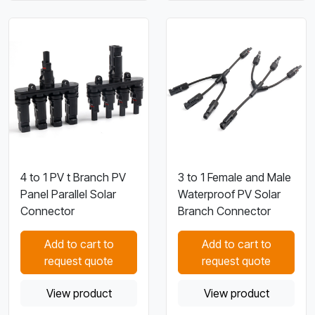
4 to 1 PV t Branch PV
3 to 1 Female and Male
Panel Parallel Solar
Waterproof PV Solar
Connector
Branch Connector
Add to cart to
Add to cart to
request quote
request quote
View product
View product