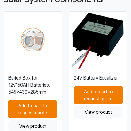
Buried Box for
24V Battery Equalizer
12V150AH Batteries,
Add to cart to
545×430×285mm
request quote
Add to cart to
View product
request quote
View product