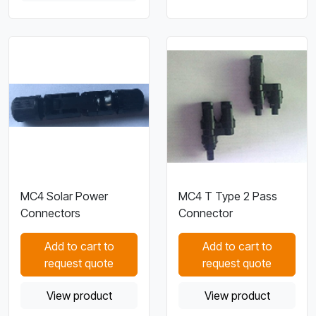
MC4 Solar Power
MC4 T Type 2 Pass
Connectors
Connector
Add to cart to
Add to cart to
request quote
request quote
View product
View product