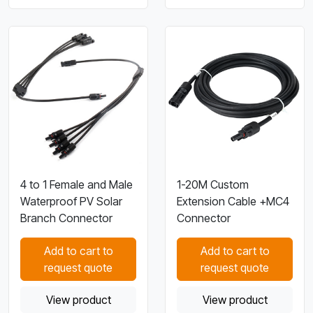
4 to 1 Female and Male
1-20M Custom
Waterproof PV Solar
Extension Cable +MC4
Branch Connector
Connector
Add to cart to
Add to cart to
request quote
request quote
View product
View product