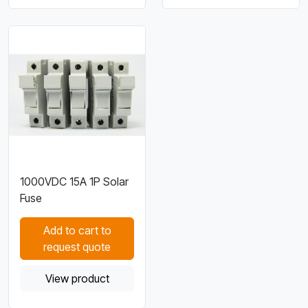
1000VDC 15A 1P Solar
Fuse
Add to cart to
request quote
View product