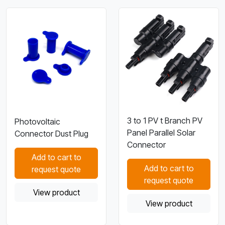
3 to 1 PV t Branch PV
Photovoltaic
Panel Parallel Solar
Connector Dust Plug
Connector
Add to cart to
Add to cart to
request quote
request quote
View product
View product