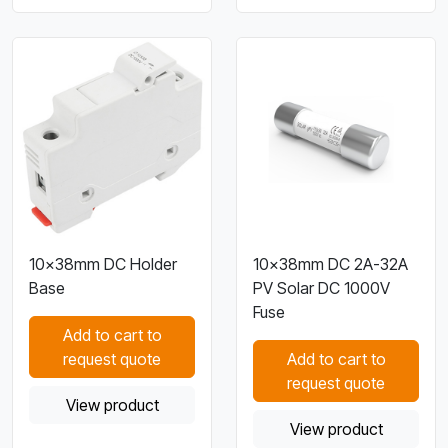
10×38mm DC Holder
10×38mm DC 2A-32A
Base
PV Solar DC 1000V
Fuse
Add to cart to
request quote
Add to cart to
request quote
View product
View product