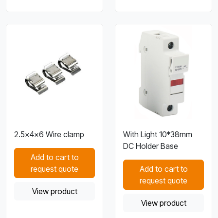
2.5×4×6 Wire clamp
With Light 10*38mm
DC Holder Base
Add to cart to
request quote
Add to cart to
request quote
View product
View product