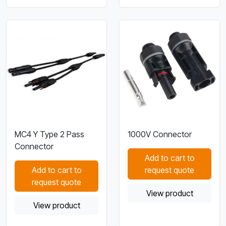
MC4 Y Type 2 Pass
1000V Connector
Connector
Add to cart to
Add to cart to
request quote
request quote
View product
View product