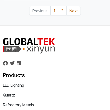
Previous
1
2
Next
Products
LED Lighting
Quartz
Refractory Metals