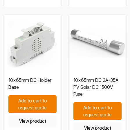
10×65mm DC Holder
10×65mm DC 2A-35A
Base
PV Solar DC 1500V
Fuse
Add to cart to
request quote
Add to cart to
request quote
View product
View product