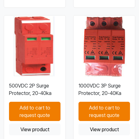
500VDC 2P Surge
1000VDC 3P Surge
Protector, 20-40ka
Protector, 20-40Ka
Add to cart to
Add to cart to
request quote
request quote
View product
View product