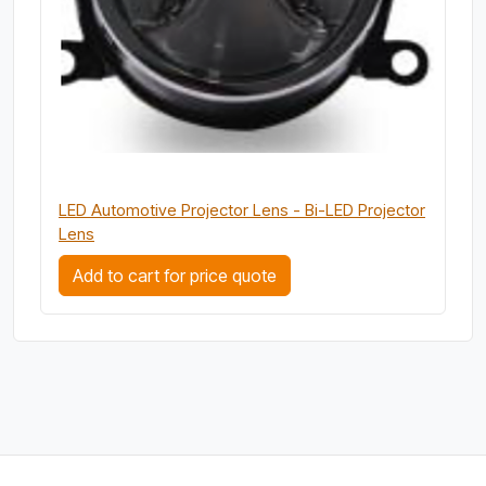
LED Automotive Projector Lens - Bi-LED Projector
Lens
Add to cart for price quote