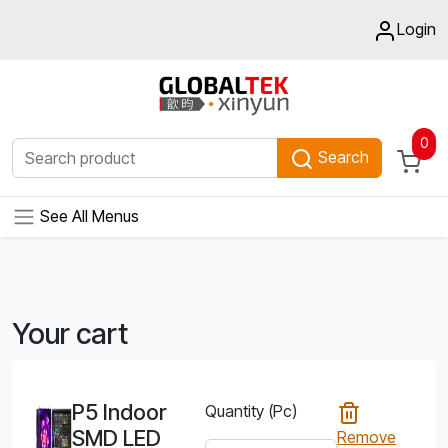
Login
0
Search
See All Menus
Your cart
P5 Indoor
Quantity (Pc)
SMD LED
Remove