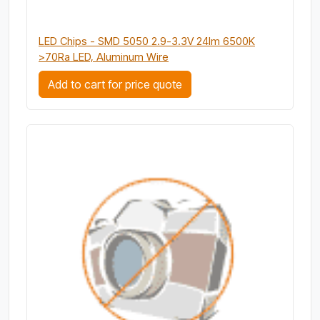
LED Chips - SMD 5050 2.9-3.3V 24lm 6500K
>70Ra LED, Aluminum Wire
Add to cart for price quote