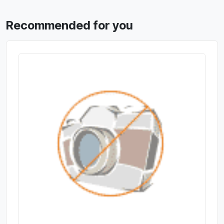
Recommended for you