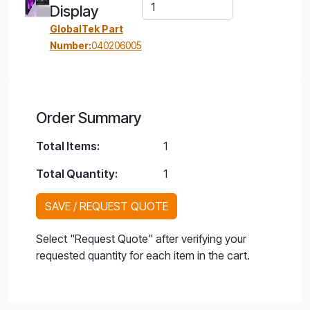
Display
GlobalTek Part
Number:
040206005
Order Summary
Total Items:
1
Total Quantity:
1
SAVE / REQUEST QUOTE
Select "Request Quote" after verifying your
requested quantity for each item in the cart.