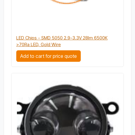
LED Chips - SMD 5050 2.9-3.3V 28lm 6500K
>70Ra LED, Gold Wire
Add to cart for price quote