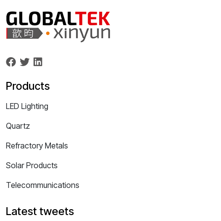
Products
LED Lighting
Quartz
Refractory Metals
Solar Products
Telecommunications
Latest tweets