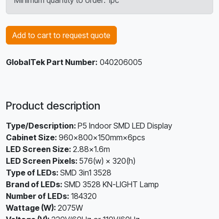
Minimum quantity to order: 1pc
Add to cart to request quote
GlobalTek Part Number:
040206005
Product description
Type/Description:
P5 Indoor SMD LED Display
Cabinet Size:
960×800×150mm×6pcs
LED Screen Size:
2.88×1.6m
LED Screen Pixels:
576(w) × 320(h)
Type of LEDs:
SMD 3in1 3528
Brand of LEDs:
SMD 3528 KN-LIGHT Lamp
Number of LEDs:
184320
Wattage (W):
2075W