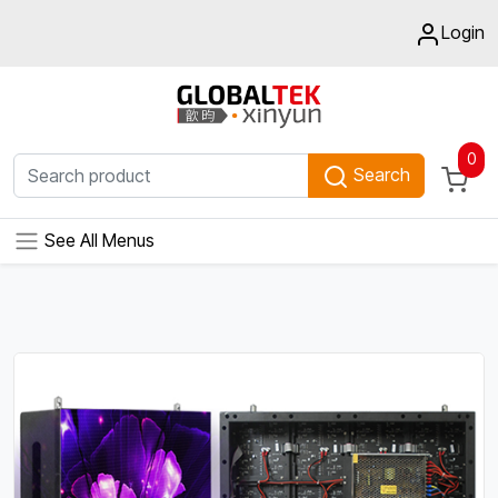
Login
0
Search
See All Menus