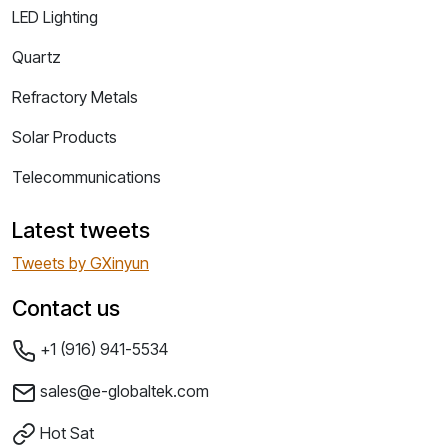
LED Lighting
Quartz
Refractory Metals
Solar Products
Telecommunications
Latest tweets
Tweets by GXinyun
Contact us
+1 (916) 941-5534
sales@e-globaltek.com
Hot Sat