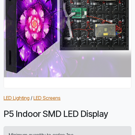
LED Lighting
/
LED Screens
P5 Indoor SMD LED Display