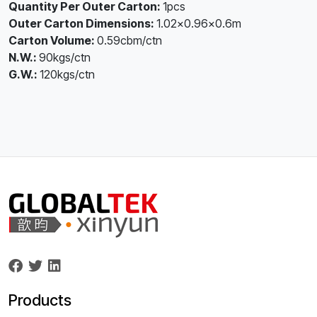
Quantity Per Outer Carton:
1pcs
Outer Carton Dimensions:
1.02×0.96×0.6m
Carton Volume:
0.59cbm/ctn
N.W.:
90kgs/ctn
G.W.:
120kgs/ctn
Products