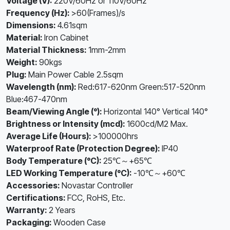
Voltage (V):
220V/60Hz or 110V/60Hz
Frequency (Hz):
>60(Frames)/s
Dimensions:
4.61sqm
Material:
Iron Cabinet
Material Thickness:
1mm-2mm
Weight:
90kgs
Plug:
Main Power Cable 2.5sqm
Wavelength (nm):
Red:617-620nm Green:517-520nm
Blue:467-470nm
Beam/Viewing Angle (°):
Horizontal 140° Vertical 140°
Brightness or Intensity (mcd):
1600cd/M2 Max.
Average Life (Hours):
>100000hrs
Waterproof Rate (Protection Degree):
IP40
Body Temperature (°C):
25℃～+65℃
LED Working Temperature (°C):
-10℃～+60℃
Accessories:
Novastar Controller
Certifications:
FCC, RoHS, Etc.
Warranty:
2 Years
Packaging:
Wooden Case